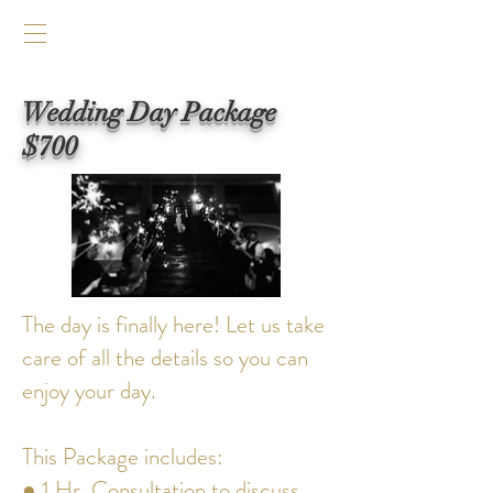
Wedding Day Package
$700
The day is finally here! Let us take
care of all the details so you can
enjoy your day.
This Package includes:
● 1 Hr. Consultation to discuss