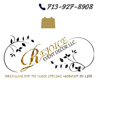
713-927-8908