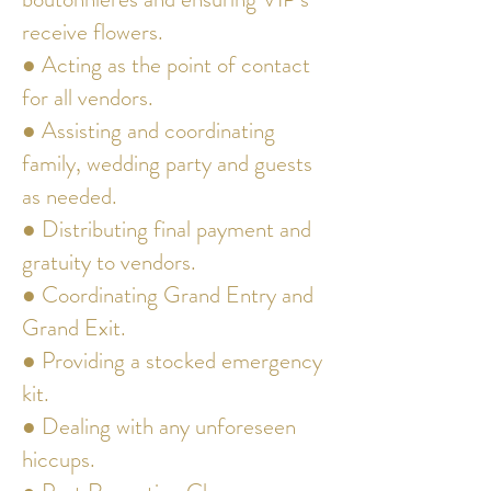
receive flowers.
● Acting as the point of contact
for all vendors.
● Assisting and coordinating
family, wedding party and guests
as needed.
● Distributing final payment and
gratuity to vendors.
● Coordinating Grand Entry and
Grand Exit.
● Providing a stocked emergency
kit.
● Dealing with any unforeseen
hiccups.