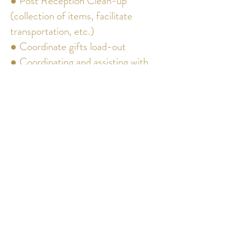
● Post Reception Clean-up
(collection of items, facilitate
transportation, etc.)
● Coordinate gifts load-out
● Coordinating and assisting with
clean up.
● Ensuring all regulations and
rules are followed
● Unlimited time on-site
coordinating all details allowing
you to enjoy every moment of
your wedding day without any
worry of background details
*Packages can be personalized to
fit any budget and/or service.