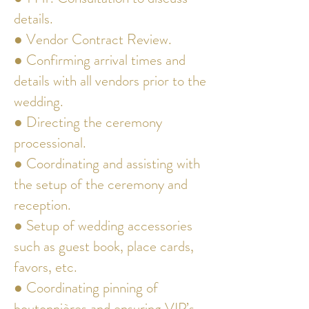
details.
● Vendor Contract Review.
● Confirming arrival times and
details with all vendors prior to the
wedding.
● Directing the ceremony
processional.
● Coordinating and assisting with
the setup of the ceremony and
reception.
● Setup of wedding accessories
such as guest book, place cards,
favors, etc.
● Coordinating pinning of
boutonnières and ensuring VIP’s