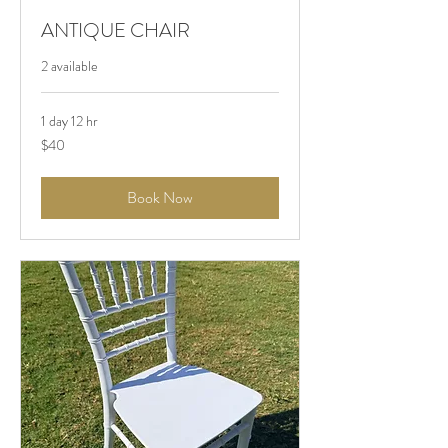
ANTIQUE CHAIR
2 available
1 day 12 hr
$40
$40
Book Now