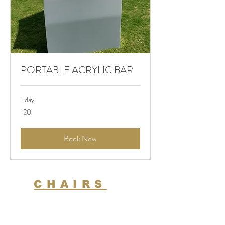
PORTABLE ACRYLIC BAR
1 day
120
120
Book Now
CHAIRS