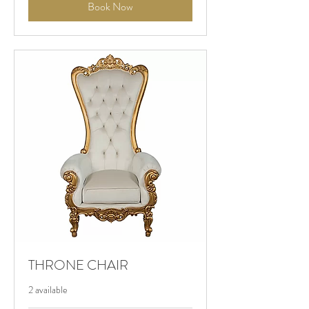
Book Now
THRONE CHAIR
2 available