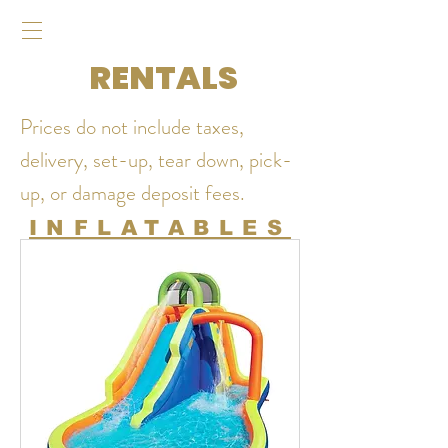
RENTALS
Prices do not include taxes,
delivery, set-up, tear down, pick-
up, or damage deposit fees.
INFLATABLES