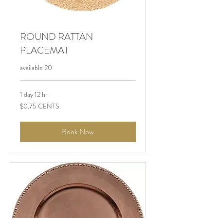
ROUND RATTAN
PLACEMAT
available 20
1 day 12 hr
$0.75
$0.75 CENTS
CENTS
Book Now