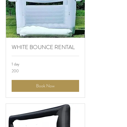
WHITE BOUNCE RENTAL
1 day
200
200
Book Now