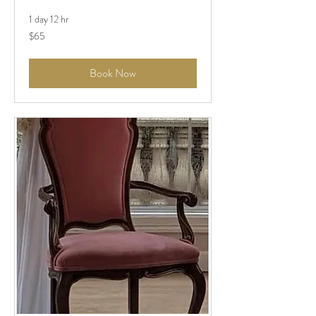
1 day 12 hr
$65
$65
Book Now