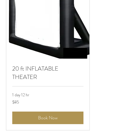
20 ft INFLATABLE
THEATER
1 day 12 hr
$85
$85
Book Now