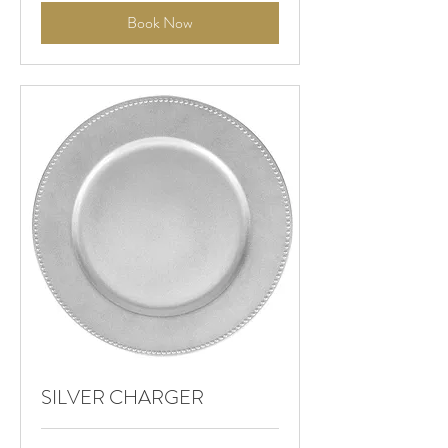
Book Now
SILVER CHARGER