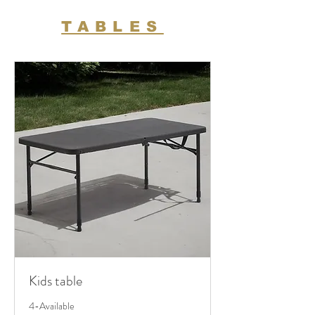
TABLES
Kids table
4-Available