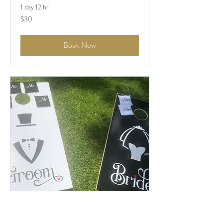
1 day 12 hr
$30
$30
Book Now