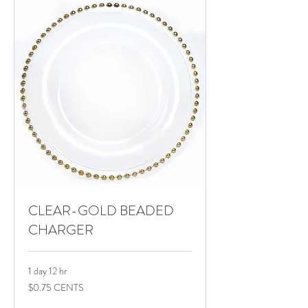
CLEAR-GOLD BEADED
CHARGER
1 day 12 hr
$0.75
$0.75 CENTS
CENTS