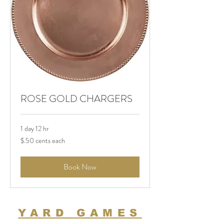
ROSE GOLD CHARGERS
1 day 12 hr
$.50
$.50 cents each
cents
each
Book Now
YARD GAMES