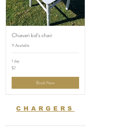
Chiavari kid's chair
11 Available
1 day
2
$2
US
dollars
Book Now
CHARGERS