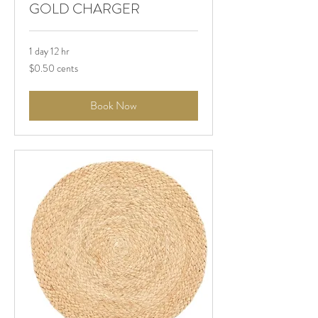
GOLD CHARGER
1 day 12 hr
$0.50
$0.50 cents
cents
Book Now