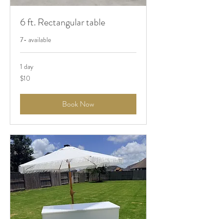
6 ft. Rectangular table
7- available
1 day
10
$10
US
dollars
Book Now