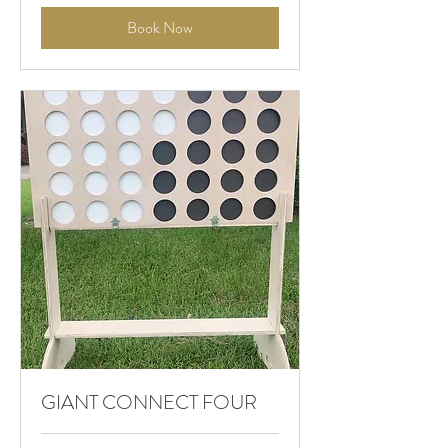
Book Now
GIANT CONNECT FOUR