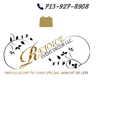
713-927-8908