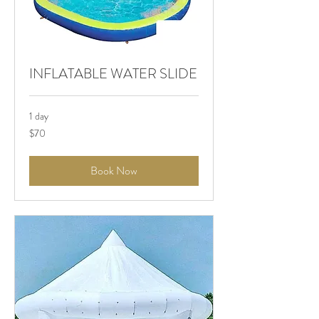
INFLATABLE WATER SLIDE
1 day
$70
$70
Book Now