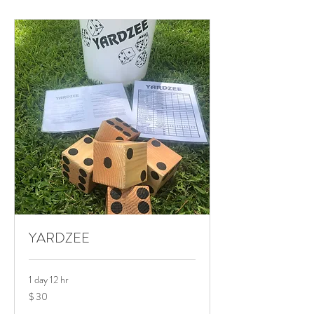
YARDZEE
1 day 12 hr
$
$ 30
30