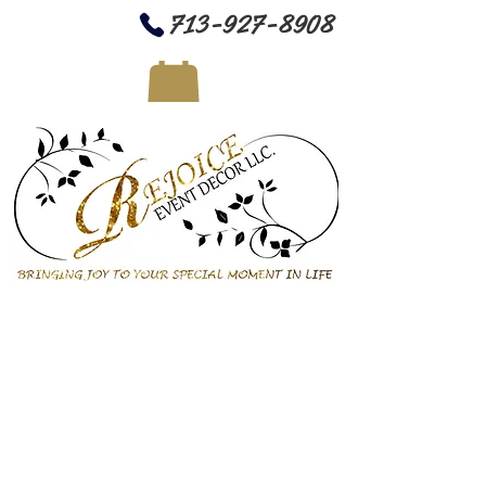
713-927-8908