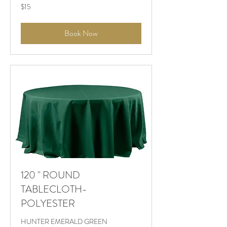
$15
$15
Book Now
120 " ROUND
TABLECLOTH-
POLYESTER
HUNTER EMERALD GREEN