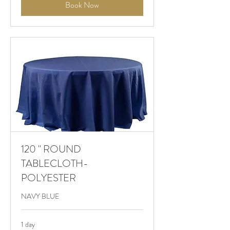
Book Now
120 " ROUND
TABLECLOTH-
POLYESTER
NAVY BLUE
1 day