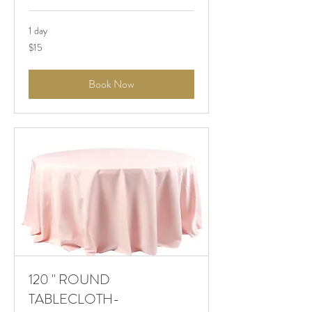
1 day
$15
$15
Book Now
120 " ROUND
TABLECLOTH-