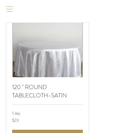
120 " ROUND
TABLECLOTH-SATIN
1 day
23
$23
US
dollars