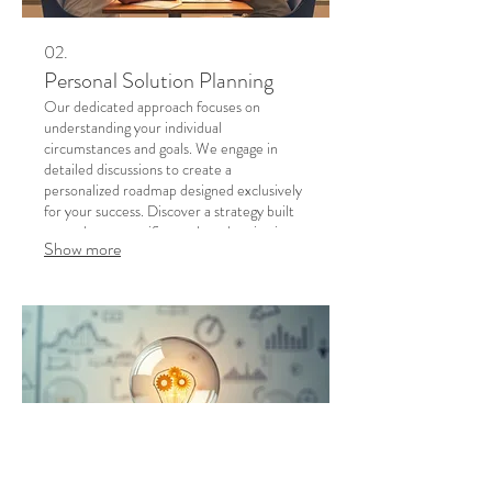
02.
Personal Solution Planning
Our dedicated approach focuses on
understanding your individual
circumstances and goals. We engage in
detailed discussions to create a
personalized roadmap designed exclusively
for your success. Discover a strategy built
around your specific needs and aspirations.
Show more