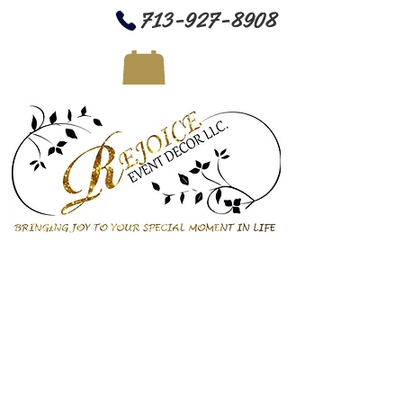
713-927-8908