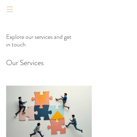
Explore our services and get
in touch
Our Services