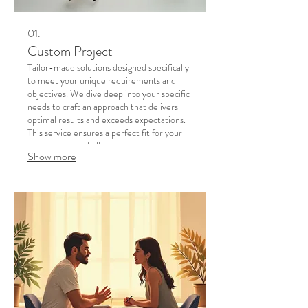
01.
Custom Project
Tailor-made solutions designed specifically
to meet your unique requirements and
objectives. We dive deep into your specific
needs to craft an approach that delivers
optimal results and exceeds expectations.
This service ensures a perfect fit for your
most complex challenges.
Show more