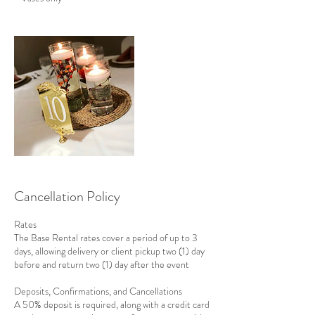
Cancellation Policy
Rates
The Base Rental rates cover a period of up to 3
days, allowing delivery or client pickup two (1) day
before and return two (1) day after the event
Deposits, Confirmations, and Cancellations
A 50% deposit is required, along with a credit card