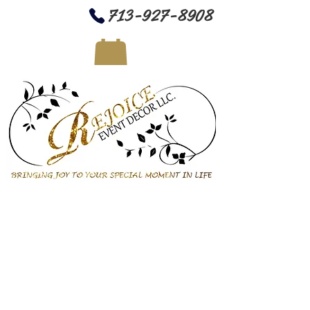
713-927-8908