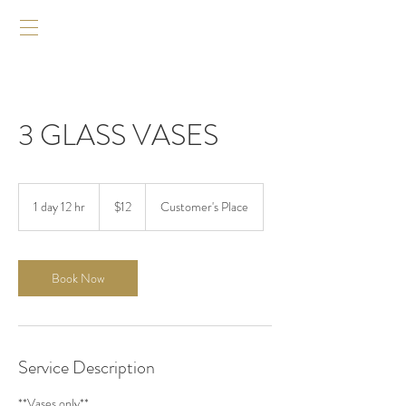
3 GLASS VASES
12
US
1 day 12 hr
1
$12
Customer's Place
dollars
d
a
1
2
Book Now
h
r
Service Description
**Vases only**