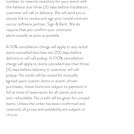
number, to reserve inventory for your event with
the balance due three (3) days before installation,
customer will call or delivery. We will send you a
secure link to review and sign your rental contract
via our software partner, Sign & Rent. We do
require that you confirm your contracts
electronically as soon as possible.
A 50% cancellation charge will apply to any rental
items cancelled less than ten (10) days before
delivery or will call pickup. A 100% cancellation
charge will apply to items cancelled less than three
(3) days before delivery or customer will call
pickup. No credit will be issued for mutually
agreed upon custom items or event-driven
purchases; these items are subject to payment in
full at time of reservation for all clients and are
non-refundable. No credit will be given for unused
items. Unless the order has been confirmed and
reserved, all prices and availability are subject to
change.
Delivery and Pickup
Delivery charges are based on a combination of