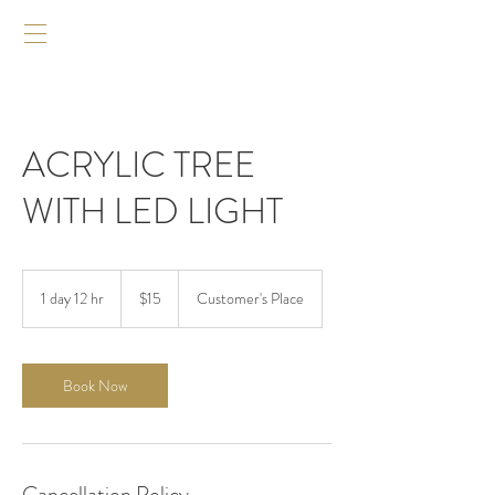
ACRYLIC TREE
WITH LED LIGHT
$15
1 day 12 hr
1
$15
Customer's Place
d
a
1
2
Book Now
h
r
Cancellation Policy