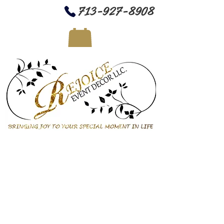
713-927-8908