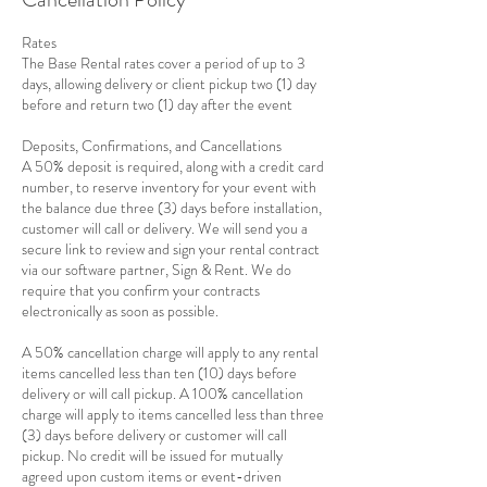
Rates
The Base Rental rates cover a period of up to 3
days, allowing delivery or client pickup two (1) day
before and return two (1) day after the event
Deposits, Confirmations, and Cancellations
A 50% deposit is required, along with a credit card
number, to reserve inventory for your event with
the balance due three (3) days before installation,
customer will call or delivery. We will send you a
secure link to review and sign your rental contract
via our software partner, Sign & Rent. We do
require that you confirm your contracts
electronically as soon as possible.
A 50% cancellation charge will apply to any rental
items cancelled less than ten (10) days before
delivery or will call pickup. A 100% cancellation
charge will apply to items cancelled less than three
(3) days before delivery or customer will call
pickup. No credit will be issued for mutually
agreed upon custom items or event-driven