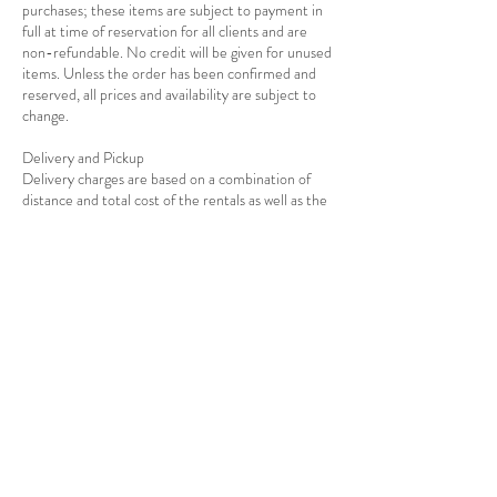
purchases; these items are subject to payment in
full at time of reservation for all clients and are
non-refundable. No credit will be given for unused
items. Unless the order has been confirmed and
reserved, all prices and availability are subject to
change.
Delivery and Pickup
Delivery charges are based on a combination of
distance and total cost of the rentals as well as the
Contact Details
7139278908
info@rejoiceeventdecor.com
USA