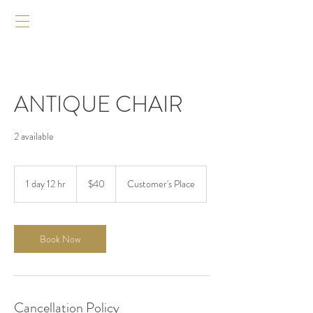
ANTIQUE CHAIR
2 available
$40
1 day 12 hr
1
$40
Customer's Place
d
a
1
2
Book Now
h
r
Cancellation Policy