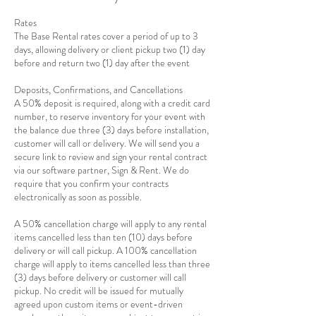
Rates
The Base Rental rates cover a period of up to 3
days, allowing delivery or client pickup two (1) day
before and return two (1) day after the event
Deposits, Confirmations, and Cancellations
A 50% deposit is required, along with a credit card
number, to reserve inventory for your event with
the balance due three (3) days before installation,
customer will call or delivery. We will send you a
secure link to review and sign your rental contract
via our software partner, Sign & Rent. We do
require that you confirm your contracts
electronically as soon as possible.
A 50% cancellation charge will apply to any rental
items cancelled less than ten (10) days before
delivery or will call pickup. A 100% cancellation
charge will apply to items cancelled less than three
(3) days before delivery or customer will call
pickup. No credit will be issued for mutually
agreed upon custom items or event-driven