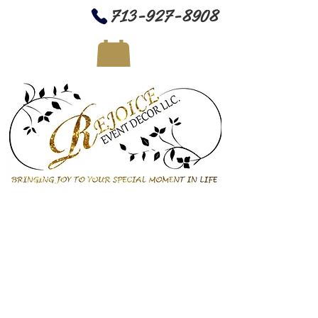
713-927-8908