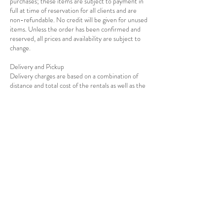
purchases; these items are subject to payment in
full at time of reservation for all clients and are
non-refundable. No credit will be given for unused
items. Unless the order has been confirmed and
reserved, all prices and availability are subject to
change.
Delivery and Pickup
Delivery charges are based on a combination of
distance and total cost of the rentals as well as the
Contact Details
7139278908
info@rejoiceeventdecor.com
USA