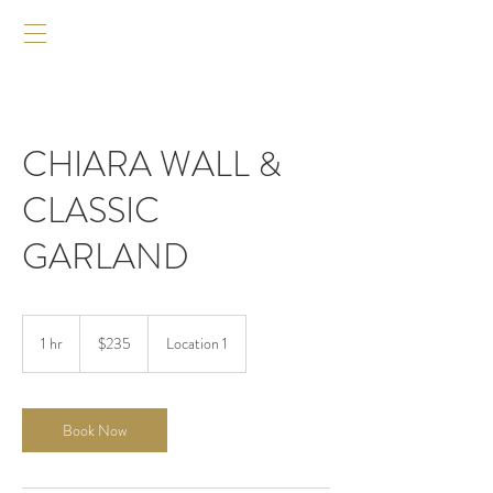
CHIARA WALL &
CLASSIC
GARLAND
235
US
1 hr
1
$235
Location 1
dollars
h
Book Now