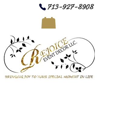
713-927-8908