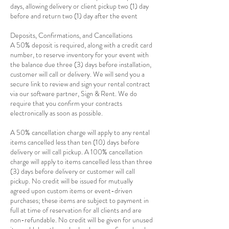
days, allowing delivery or client pickup two (1) day
before and return two (1) day after the event
Deposits, Confirmations, and Cancellations
A 50% deposit is required, along with a credit card
number, to reserve inventory for your event with
the balance due three (3) days before installation,
customer will call or delivery. We will send you a
secure link to review and sign your rental contract
via our software partner, Sign & Rent. We do
require that you confirm your contracts
electronically as soon as possible.
A 50% cancellation charge will apply to any rental
items cancelled less than ten (10) days before
delivery or will call pickup. A 100% cancellation
charge will apply to items cancelled less than three
(3) days before delivery or customer will call
pickup. No credit will be issued for mutually
agreed upon custom items or event-driven
purchases; these items are subject to payment in
full at time of reservation for all clients and are
non-refundable. No credit will be given for unused