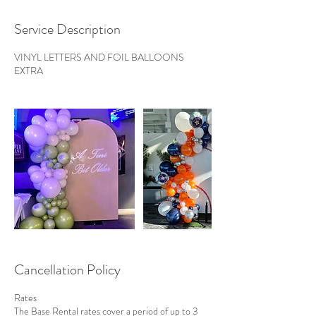
Service Description
VINYL LETTERS AND FOIL BALLOONS
EXTRA
Cancellation Policy
Rates
The Base Rental rates cover a period of up to 3