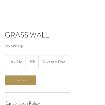
GRASS WALL
only backdrop
$95
1 day 12 hr
1
$95
Customer's Place
d
a
1
2
Book Now
h
r
Cancellation Policy