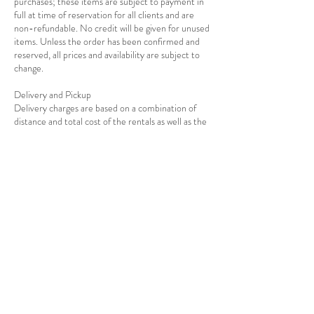
purchases; these items are subject to payment in
full at time of reservation for all clients and are
non-refundable. No credit will be given for unused
items. Unless the order has been confirmed and
reserved, all prices and availability are subject to
change.
Delivery and Pickup
Delivery charges are based on a combination of
distance and total cost of the rentals as well as the
Contact Details
7139278908
info@rejoiceeventdecor.com
USA