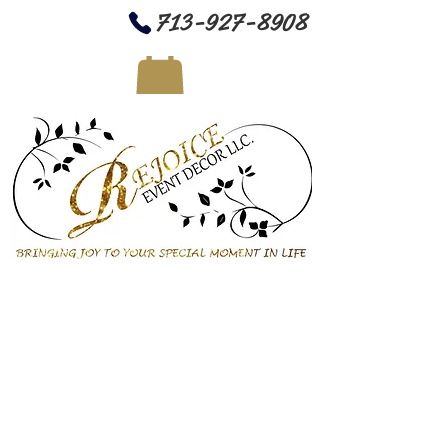
713-927-8908