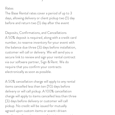
Rates
The Base Rental rates cover a period of up to 3
days, allowing delivery or client pickup two (1) day
before and return two (1) day after the event
Deposits, Confirmations, and Cancellations
A 50% deposit is required, along with a credit card
number, to reserve inventory for your event with
the balance due three (3) days before installation,
customer will call or delivery. We will send you a
secure link to review and sign your rental contract
via our software partner, Sign & Rent. We do
require that you confirm your contracts
electronically as soon as possible.
A 50% cancellation charge will apply to any rental
items cancelled less than ten (10) days before
delivery or will call pickup. A 100% cancellation
charge will apply to items cancelled less than three
(3) days before delivery or customer will call
pickup. No credit will be issued for mutually
agreed upon custom items or event-driven