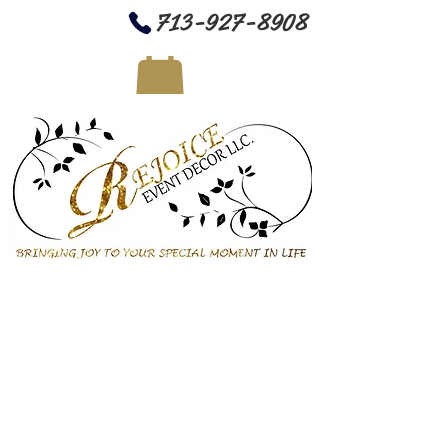
713-927-8908