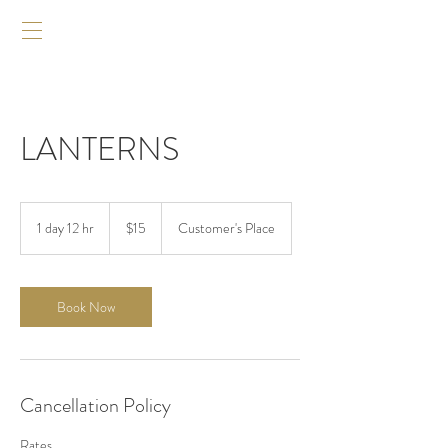
LANTERNS
$15
1 day 12 hr
1
$15
Customer's Place
d
a
1
2
Book Now
h
r
Cancellation Policy
Rates