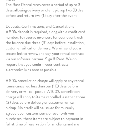
The Base Rental rates cover a period of up to 3
days, allowing delivery or client pickup two (1) day
before and return two (1) day after the event
Deposits, Confirmations, and Cancellations
A 50% deposit is required, along with a credit card
number, to reserve inventory for your event with
the balance due three (3) days before installation,
customer will call or delivery. We will send you a
secure link to review and sign your rental contract
via our software partner, Sign & Rent. We do
require that you confirm your contracts
electronically as soon as possible.
A 50% cancellation charge will apply to any rental
items cancelled less than ten (10) days before
delivery or will call pickup. A 100% cancellation
charge will apply to items cancelled less than three
(3) days before delivery or customer will call
pickup. No credit will be issued for mutually
agreed upon custom items or event-driven
purchases; these items are subject to payment in
full at time of reservation for all clients and are