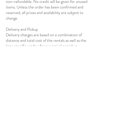
non-refundable. No credit will be given for unused
items. Unless the order has been confirmed and
reserved, all prices and availability are subject to
change.
Delivery and Pickup
Delivery charges are based on a combination of
distance and total cost of the rentals as well as the
Contact Details
7139278908
info@rejoiceeventdecor.com
USA