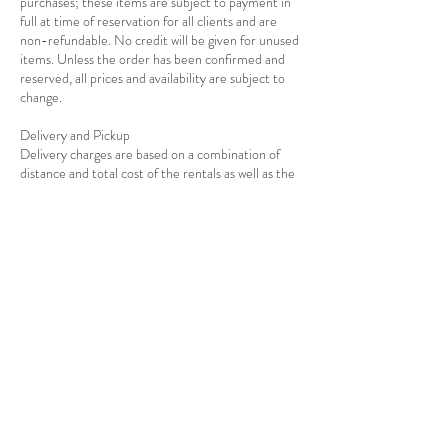
purchases; these items are subject to payment in
full at time of reservation for all clients and are
non-refundable. No credit will be given for unused
items. Unless the order has been confirmed and
reserved, all prices and availability are subject to
change.
Delivery and Pickup
Delivery charges are based on a combination of
distance and total cost of the rentals as well as the
Contact Details
7139278908
info@rejoiceeventdecor.com
USA