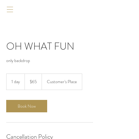
OH WHAT FUN
only backdrop
$65
1 day
1
$65
Customer's Place
d
a
Book Now
Cancellation Policy