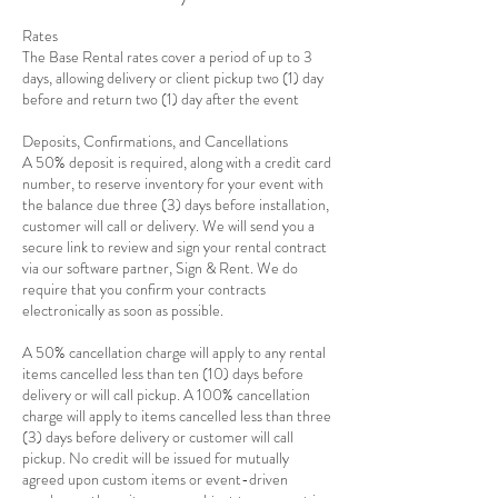
Rates
The Base Rental rates cover a period of up to 3
days, allowing delivery or client pickup two (1) day
before and return two (1) day after the event
Deposits, Confirmations, and Cancellations
A 50% deposit is required, along with a credit card
number, to reserve inventory for your event with
the balance due three (3) days before installation,
customer will call or delivery. We will send you a
secure link to review and sign your rental contract
via our software partner, Sign & Rent. We do
require that you confirm your contracts
electronically as soon as possible.
A 50% cancellation charge will apply to any rental
items cancelled less than ten (10) days before
delivery or will call pickup. A 100% cancellation
charge will apply to items cancelled less than three
(3) days before delivery or customer will call
pickup. No credit will be issued for mutually
agreed upon custom items or event-driven