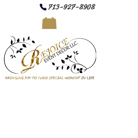
713-927-8908