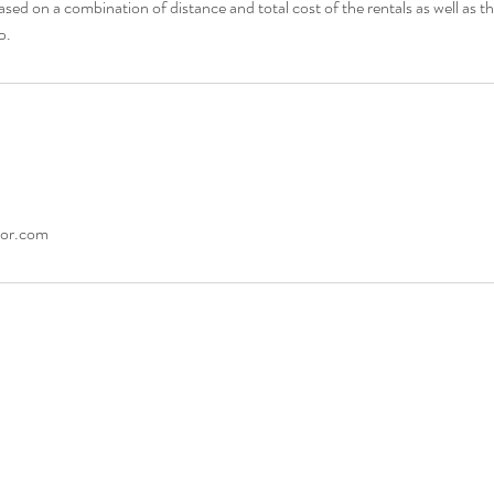
ased on a combination of distance and total cost of the rentals as well as t
cor.com
927-8908
© 2026 by Rejoice Event 
iceEventDecor.com