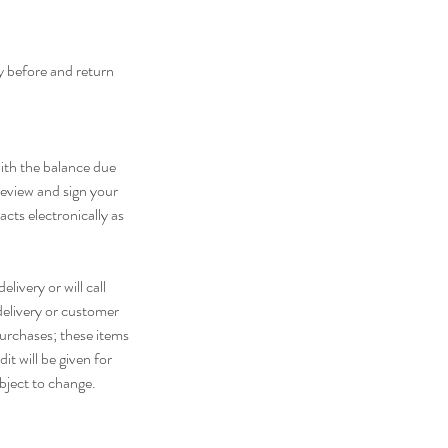
ay before and return
with the balance due
 review and sign your
cts electronically as
livery or will call
delivery or customer
purchases; these items
it will be given for
ubject to change.