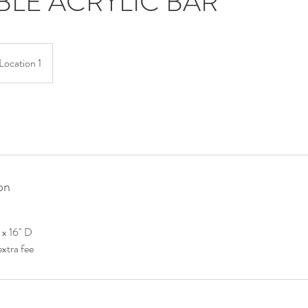
BLE ACRYLIC BAR
Location 1
on
L x 16" D
extra fee