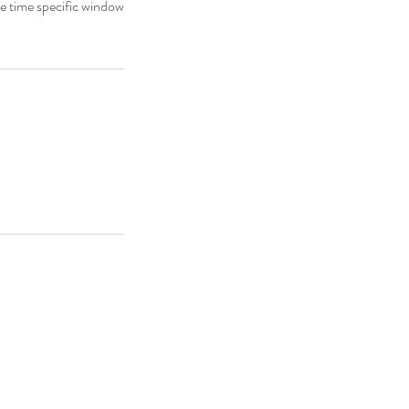
he time specific window
Decor
.