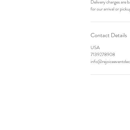
Delivery charges are b
Contact Details
USA
7139278908
info@rejoiceeventde
Tel: 713-
HER DISCOUNTS*
info@Rejo