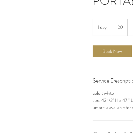
PORTA
120
1 day
1
120
d
a
Book Now
Service Descripti
color: white
size: 42 1/2" H x 47 " 
umbrella available for 