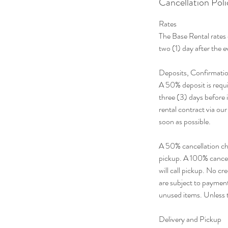
Cancellation Poli
Rates
The Base Rental rates 
two (1) day after the 
Deposits, Confirmatio
A 50% deposit is requi
three (3) days before i
rental contract via ou
soon as possible.
A 50% cancellation char
pickup. A 100% cancell
will call pickup. No c
are subject to payment 
unused items. Unless t
Delivery and Pickup