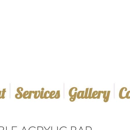
t
Services
Gallery
C