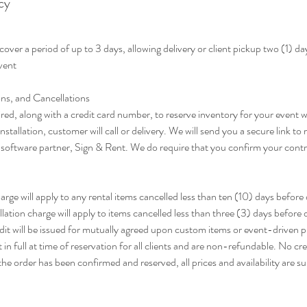
cy
cover a period of up to 3 days, allowing delivery or client pickup two (1) d
event
ns, and Cancellations
red, along with a credit card number, to reserve inventory for your event 
nstallation, customer will call or delivery. We will send you a secure link to
r software partner, Sign & Rent. We do require that you confirm your contra
ge will apply to any rental items cancelled less than ten (10) days before de
ation charge will apply to items cancelled less than three (3) days before 
redit will be issued for mutually agreed upon custom items or event-driven 
in full at time of reservation for all clients and are non-refundable. No cred
he order has been confirmed and reserved, all prices and availability are s