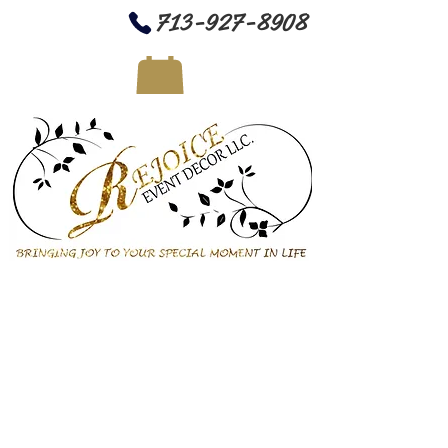
713-927-8908