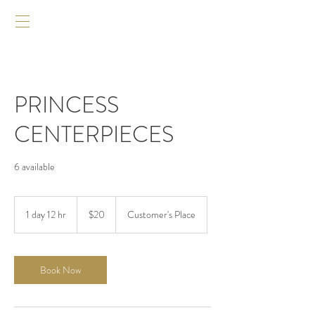
PRINCESS
CENTERPIECES
6 available
20
US
1 day 12 hr
1
$20
Customer's Place
dollars
d
a
1
2
Book Now
h
r