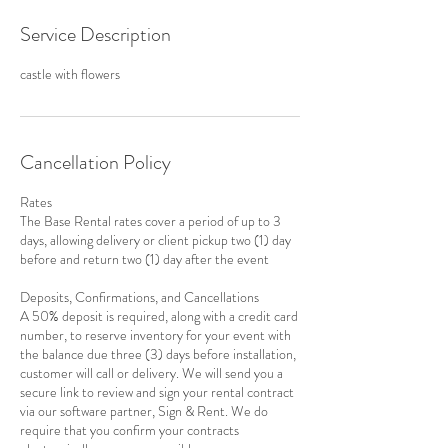
Service Description
castle with flowers
Cancellation Policy
Rates
The Base Rental rates cover a period of up to 3
days, allowing delivery or client pickup two (1) day
before and return two (1) day after the event
Deposits, Confirmations, and Cancellations
A 50% deposit is required, along with a credit card
number, to reserve inventory for your event with
the balance due three (3) days before installation,
customer will call or delivery. We will send you a
secure link to review and sign your rental contract
via our software partner, Sign & Rent. We do
require that you confirm your contracts