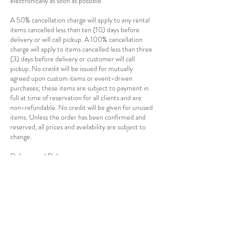
electronically as soon as possible.
A 50% cancellation charge will apply to any rental
items cancelled less than ten (10) days before
delivery or will call pickup. A 100% cancellation
charge will apply to items cancelled less than three
(3) days before delivery or customer will call
pickup. No credit will be issued for mutually
agreed upon custom items or event-driven
purchases; these items are subject to payment in
full at time of reservation for all clients and are
non-refundable. No credit will be given for unused
items. Unless the order has been confirmed and
reserved, all prices and availability are subject to
change.
Delivery and Pickup
Delivery charges are based on a combination of
distance and total cost of the rentals as well as the