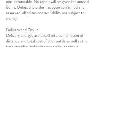
non-refundable. No credit will be given for unused
items. Unless the order has been confirmed and
reserved, all prices and availability are subject to
change.
Delivery and Pickup
Delivery charges are based on a combination of
distance and total cost of the rentals as well as the
Contact Details
USA
7139278908
info@rejoiceeventdecor.com