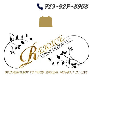
713-927-8908