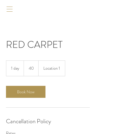
RED CARPET
40
1 day
1
40
Location 1
d
a
Book Now
Cancellation Policy
Rates