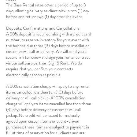
The Base Rental rates cover a period of up to 3
days, allowing delivery or client pickup two (1) day
before and return two (1) day after the event
Deposits, Confirmations, and Cancellations
A 50% deposit is required, along with a credit card
number, to reserve inventory for your event with
the balance due three (3) days before installation,
customer will call or delivery. We will send you a
secure link to review and sign your rental contract
via our software partner, Sign & Rent. We do
require that you confirm your contracts
electronically as soon as possible.
A 50% cancellation charge will apply to any rental
items cancelled less than ten (10) days before
delivery or will call pickup. A 100% cancellation
charge will apply to items cancelled less than three
(3) days before delivery or customer will call
pickup. No credit will be issued for mutually
agreed upon custom items or event-driven
purchases; these items are subject to payment in
full at time of reservation for all clients and are