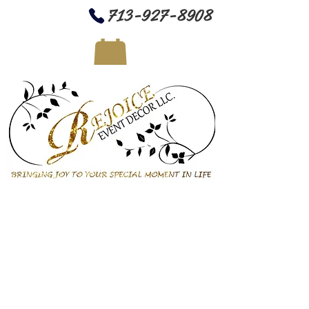
713-927-8908