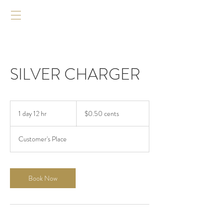
SILVER CHARGER
$0.50
cents
1 day 12 hr
1
$0.50 cents
d
a
Customer's Place
1
2
h
r
Book Now