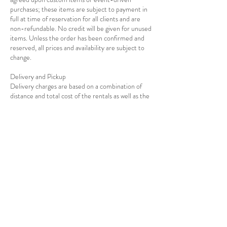
purchases; these items are subject to payment in
full at time of reservation for all clients and are
non-refundable. No credit will be given for unused
items. Unless the order has been confirmed and
reserved, all prices and availability are subject to
change.
Delivery and Pickup
Delivery charges are based on a combination of
distance and total cost of the rentals as well as the
Contact Details
7139278908
info@rejoiceeventdecor.com
USA