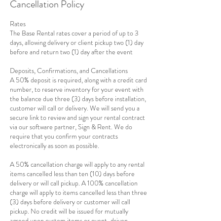
Cancellation Policy
Rates
The Base Rental rates cover a period of up to 3
days, allowing delivery or client pickup two (1) day
before and return two (1) day after the event
Deposits, Confirmations, and Cancellations
A 50% deposit is required, along with a credit card
number, to reserve inventory for your event with
the balance due three (3) days before installation,
customer will call or delivery. We will send you a
secure link to review and sign your rental contract
via our software partner, Sign & Rent. We do
require that you confirm your contracts
electronically as soon as possible.
A 50% cancellation charge will apply to any rental
items cancelled less than ten (10) days before
delivery or will call pickup. A 100% cancellation
charge will apply to items cancelled less than three
(3) days before delivery or customer will call
pickup. No credit will be issued for mutually
agreed upon custom items or event-driven