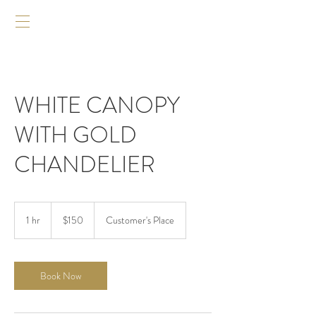
WHITE CANOPY
WITH GOLD
CHANDELIER
$150
1 hr
1
$150
Customer's Place
h
Book Now