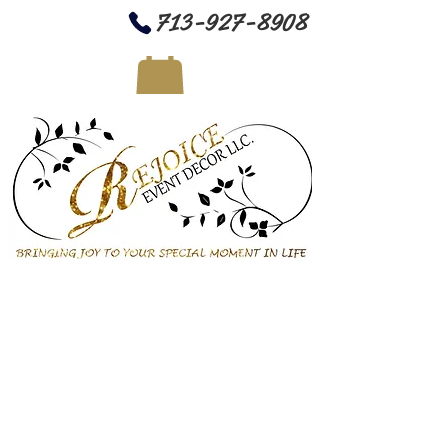
713-927-8908