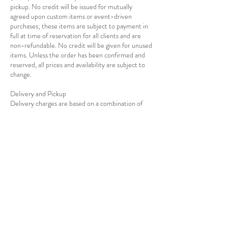
pickup. No credit will be issued for mutually
agreed upon custom items or event-driven
purchases; these items are subject to payment in
full at time of reservation for all clients and are
non-refundable. No credit will be given for unused
items. Unless the order has been confirmed and
reserved, all prices and availability are subject to
change.
Delivery and Pickup
Delivery charges are based on a combination of
distance and total cost of the rentals as well as the
Contact Details
7139278908
info@rejoiceeventdecor.com
USA