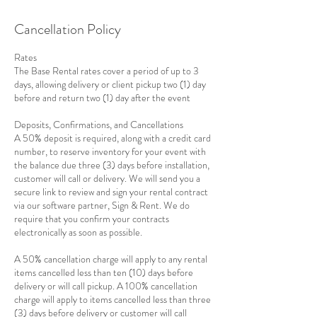
Cancellation Policy
Rates
The Base Rental rates cover a period of up to 3
days, allowing delivery or client pickup two (1) day
before and return two (1) day after the event
Deposits, Confirmations, and Cancellations
A 50% deposit is required, along with a credit card
number, to reserve inventory for your event with
the balance due three (3) days before installation,
customer will call or delivery. We will send you a
secure link to review and sign your rental contract
via our software partner, Sign & Rent. We do
require that you confirm your contracts
electronically as soon as possible.
A 50% cancellation charge will apply to any rental
items cancelled less than ten (10) days before
delivery or will call pickup. A 100% cancellation
charge will apply to items cancelled less than three
(3) days before delivery or customer will call